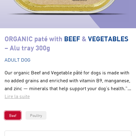
ORGANIC paté with
BEEF
&
VEGETABLES
– Alu tray 300g
ADULT DOG
Our organic Beef and Vegetable pâté for dogs is made with
no added grains and enriched with vitamin B9, manganese,
and zinc — minerals that help support your dog’s health."...
Lire la suite
Beef
Poultry