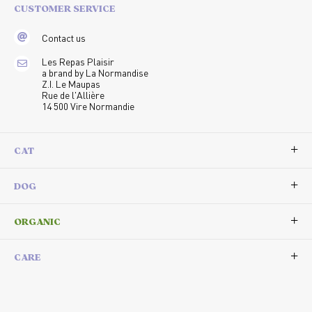
CUSTOMER SERVICE
Contact us
Les Repas Plaisir
a brand by La Normandise
Z.I. Le Maupas
Rue de l'Allière
14 500 Vire Normandie
CAT
DOG
ORGANIC
CARE