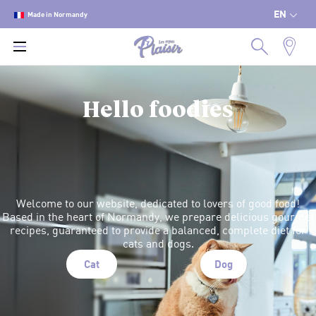
EN
Made in Normandy
Hello foodies
Welcome to our website, dedicated to lovers of good food!
Based in the heart of Normandy, we prepare delicious gourmet
recipes, guaranteed to provide a balanced, complete diet for
cats and dogs.
Cat
Dog