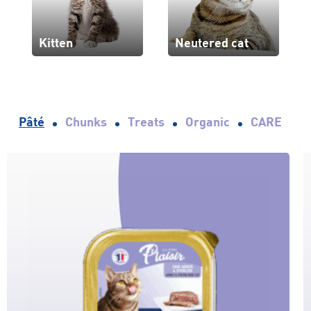
Kitten
Neutered cat
Pâté
Chunks
Treats
Organic
CARE