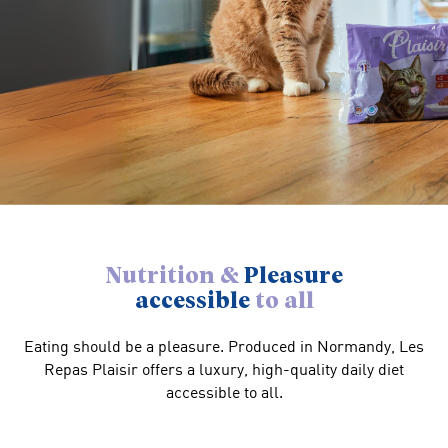
Nutrition &
Pleasure
accessible
to all
Eating should be a pleasure. Produced in Normandy, Les
Repas Plaisir offers a luxury, high-quality daily diet
accessible to all.