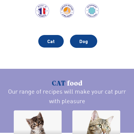
Cat
Dog
CAT
food
Our range of recipes will make your cat purr
with pleasure