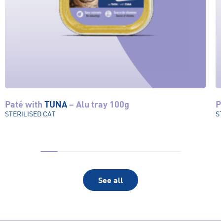
Paté with
TUNA
– Alu tray 100g
P
View product
STERILISED CAT
S
See all