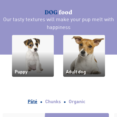
DOG
food
Our tasty textures will make your pup melt with
happiness
Puppy
Adult dog
Pâté
Chunks
Organic