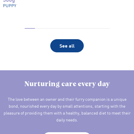
PUPPY
See all
Nurturing care every day
The love between an owner and their furry companion is a unique
bond, nourished every day by small attentions, starting with the
pleasure of providing them with a healthy, balanced diet to meet their
daily needs.