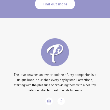
Find out more
The love between an owner and their furry companion is a
unique bond, nourished every day by small attentions,
starting with the pleasure of providing them with a healthy,
balanced diet to meet their daily needs.