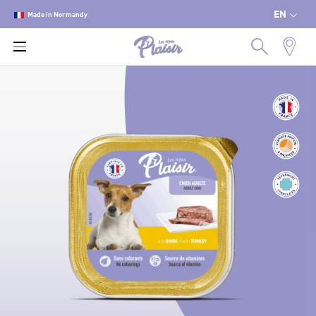
EN
Made in Normandy