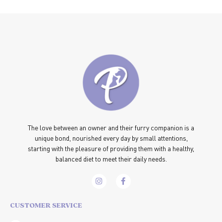
The love between an owner and their furry companion is a
unique bond, nourished every day by small attentions,
starting with the pleasure of providing them with a healthy,
balanced diet to meet their daily needs.
CUSTOMER SERVICE