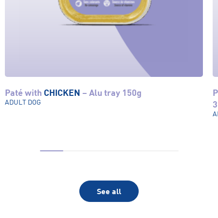
Paté with
CHICKEN
– Alu tray 150g
P
View product
ADULT DOG
3
A
See all