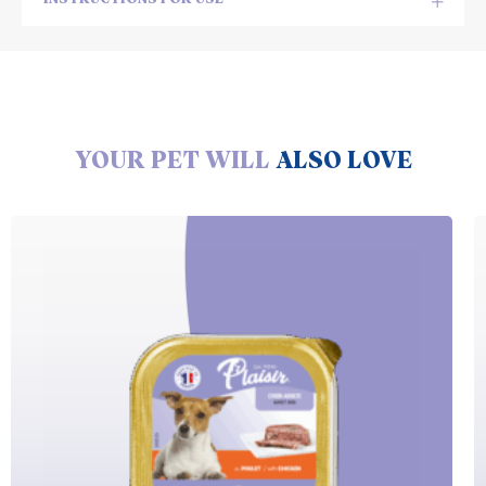
YOUR PET WILL
ALSO LOVE