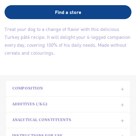
Find a store
Treat your dog to a change of flavor with this delicious
Turkey pâté recipe. It will delight your 4-legged companion
every day, covering 100% of his daily needs. Made without
cereals and colourings.
COMPOSITION
ADDITIVES (/KG)
ANALYTICAL CONSTITUENTS
INSTRUCTIONS FOR USE