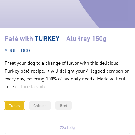
Paté with
TURKEY
– Alu tray 150g
ADULT DOG
Treat your dog to a change of flavor with this delicious
Turkey pâté recipe. It will delight your 4-legged companion
every day, covering 100% of his daily needs. Made without
cerea...
Lire la suite
Turkey
Chicken
Beef
22x150g