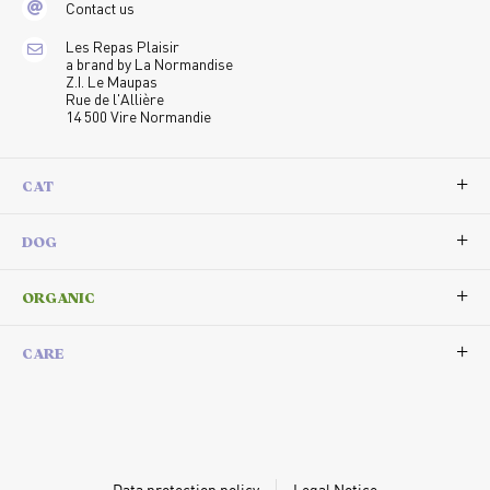
Contact us
Les Repas Plaisir
a brand by La Normandise
Z.I. Le Maupas
Rue de l'Allière
14 500 Vire Normandie
CAT
DOG
ORGANIC
CARE
Data protection policy
Legal Notice